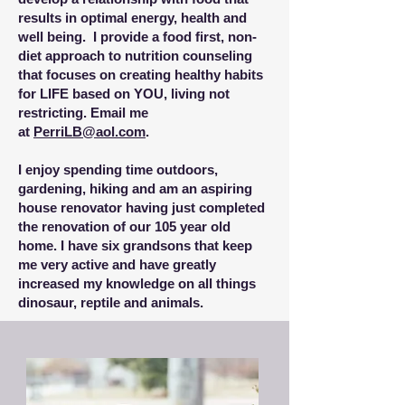
results in optimal energy, health and
well being.
I provide a food first, non-
diet approach to nutrition counseling
that focuses on creating healthy habits
for LIFE based on YOU, living not
restricting
.
Email me
at
PerriLB@aol.com
.
I enjoy spending time outdoors,
gardening, hiking and am an aspiring
house renovator having just completed
the renovation of our 105 year old
home. I have six grandsons that keep
me very active and have greatly
increased my knowledge on all things
dinosaur, reptile and animals.