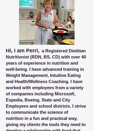
Hi, I am Perri,
a Registered Dietitian
Nutritionist (RDN, BS, CD) with over 40
years of experience in nutrition and
well-being. I have advanced training in
Weight Management, Intuitive Eating
and Health/Wellness Coaching. I have
worked with employees from a variety
of companies including Microsoft,
Expedia, Boeing, State and City
Employees and school districts.
I strive
to communicate the science of
nutrition in a fun and practical way,
giving my clients the tools they need to
develop a relationship with food that