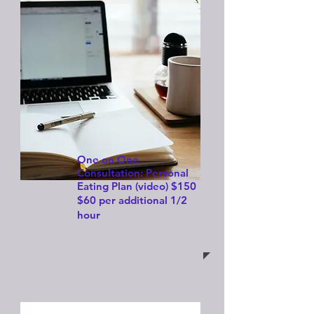
One on One
Consultation: Personal
Eating Plan (video)
$150
$60 per additional 1/2
hour