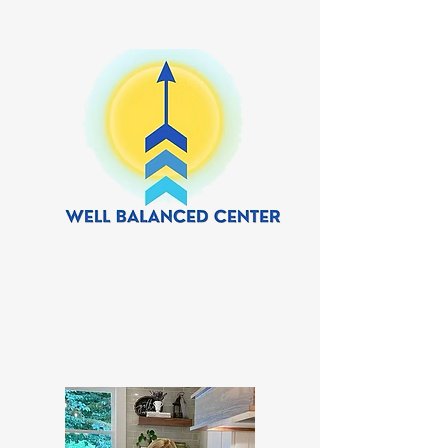
Our Team.