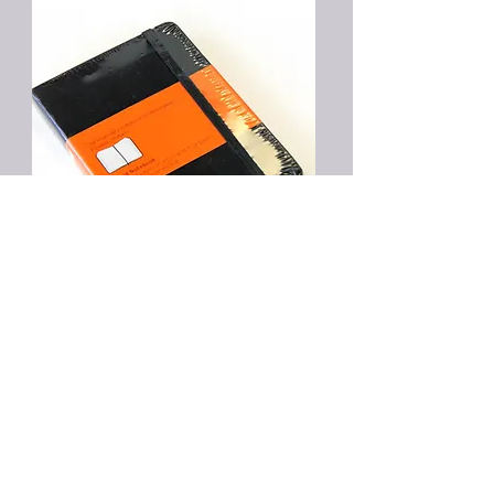
Five One Hour
Sessions bundle
$700