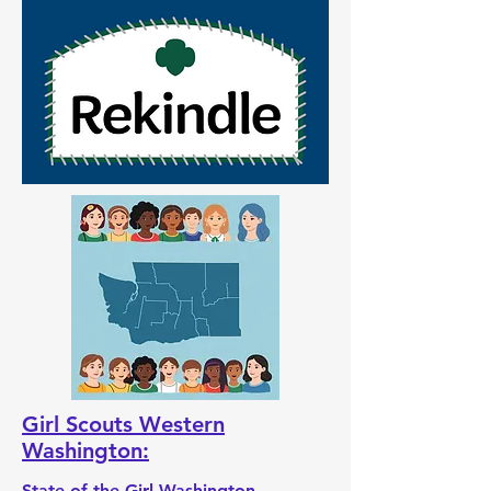
Girl Scouts Western
Washington:
State of the Girl Washington