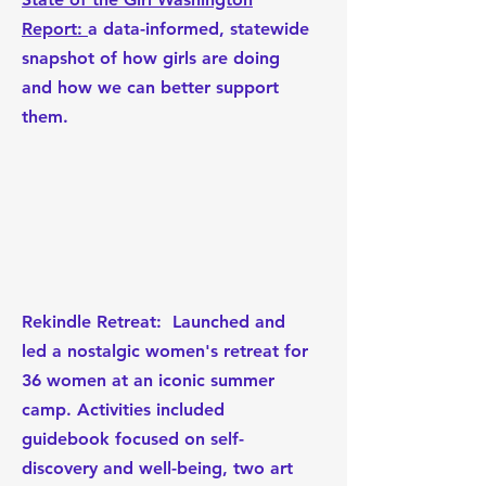
Report:
a data-informed, statewide
snapshot of how girls are doing
and how we can better support
them.
Rekindle Retreat:
Launched and
led a nostalgic women's retreat for
36 women at an iconic summer
camp. Activities included
guidebook focused on self-
discovery and well-being, two art