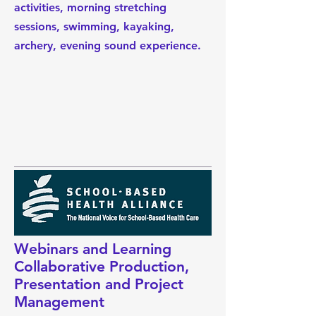
activities, morning stretching
sessions, swimming, kayaking,
archery, evening sound experience.
Webinars and Learning
Collaborative Production,
Presentation and Project
Management