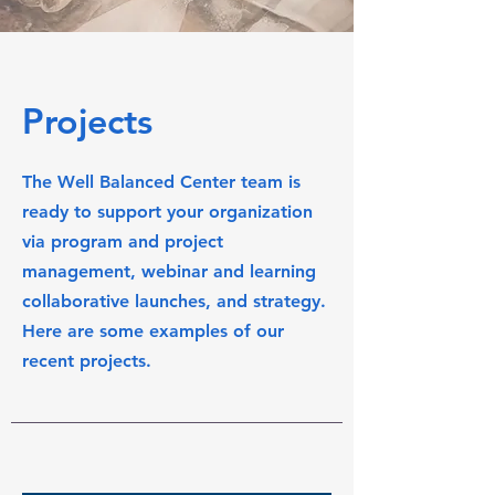
Projects
The Well Balanced Center team is
ready to support your organization
via program and project
management, webinar and learning
collaborative launches, and strategy.
Here are some examples of our
recent projects.