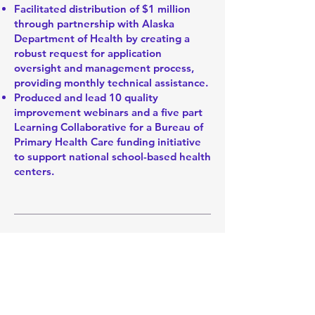
Facilitated distribution of $1 million
through partnership with Alaska
Department of Health by creating a
robust request for application
oversight and management process,
providing monthly technical assistance.
Produced and lead 10 quality
improvement webinars and a five part
Learning Collaborative for a Bureau of
Primary Health Care funding initiative
to support national school-based health
centers.